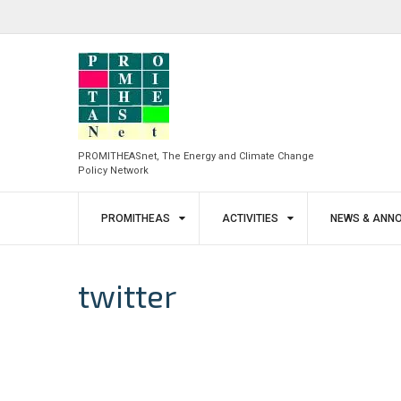
Skip
to
facebook
twitter
content
PROMITHEASnet, The Energy and Climate Change
Policy Network
PROMITHEAS
ACTIVITIES
NEWS & ANN
twitter