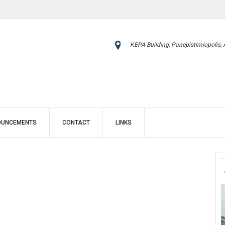
KEPA Building, Panepistimiopolis,
OUNCEMENTS
CONTACT
LINKS