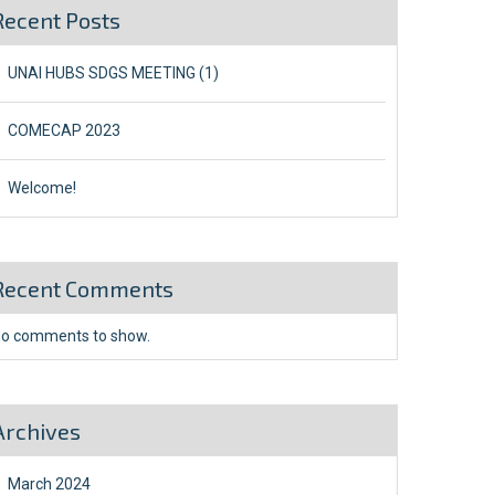
Recent Posts
UNAI HUBS SDGS MEETING (1)
COMECAP 2023
Welcome!
Recent Comments
o comments to show.
Archives
March 2024