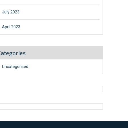
July 2023
April 2023
Categories
Uncategorised