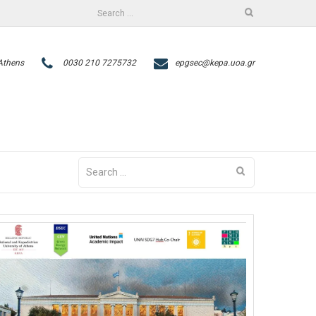
Search
facebook
twitter
for:
 Athens
0030 210 7275732
epgsec@kepa.uoa.gr
Search
for: