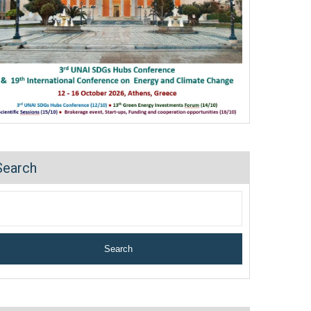
Search
Search