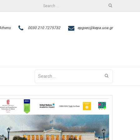
Search
facebook
twitter
for:
 Athens
0030 210 7275732
epgsec@kepa.uoa.gr
Search
for: