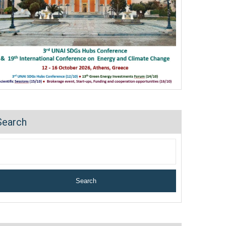
Search
Search