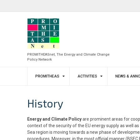
Skip
to
facebook
twitter
content
PROMITHEASnet, The Energy and Climate Change
Policy Network
PROMITHEAS
ACTIVITIES
NEWS & ANN
History
Energy and Climate Policy
are prominent areas for coop
context of the security of the EU energy supply as well 
Sea region is moving towards a new phase of development 
procedures. Moreover, in the most official manner (BSEC E