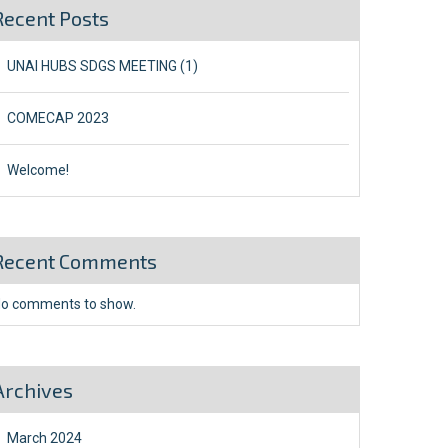
Recent Posts
UNAI HUBS SDGS MEETING (1)
COMECAP 2023
Welcome!
Recent Comments
o comments to show.
Archives
March 2024