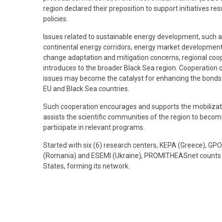
region declared their preposition to support initiatives r
policies.
Issues related to sustainable energy development, such as
continental energy corridors, energy market development,
change adaptation and mitigation concerns, regional coope
introduces to the broader Black Sea region. Cooperation o
issues may become the catalyst for enhancing the bonds o
EU and Black Sea countries.
Such cooperation encourages and supports the mobilizatio
assists the scientific communities of the region to become
participate in relevant programs.
Started with six (6) research centers, KEPA (Greece), GP
(Romania) and ESEMI (Ukraine), PROMITHEASnet counts t
States, forming its network.