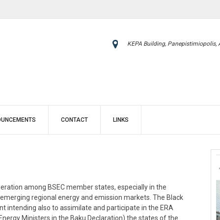
KEPA Building, Panepistimiopolis,
OUNCEMENTS
CONTACT
LINKS
eration among BSEC member states, especially in the
as emerging regional energy and emission markets. The Black
intending also to assimilate and participate in the ERA
nergy Ministers in the Baku Declaration) the states of the