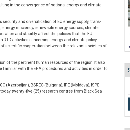
esulting in the convergence of national energy and climate
 security and diversification of EU energy supply, trans-
 energy efficiency, renewable energy sources, climate
ration and stability affect the policies that the EU
n RTD activities concerning energy and climate policy
f scientific cooperation between the relevant societies of
n of the pertinent human resources of the region. It also
 familiar with the ERA procedures and activities in order to
OGC (Azerbaijan), BSREC (Bulgaria), IPE (Moldova), ISPE
oday twenty-five (25) research centres from Black Sea