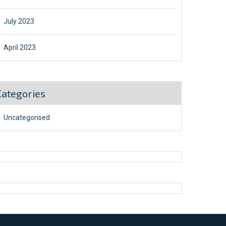
July 2023
April 2023
Categories
Uncategorised