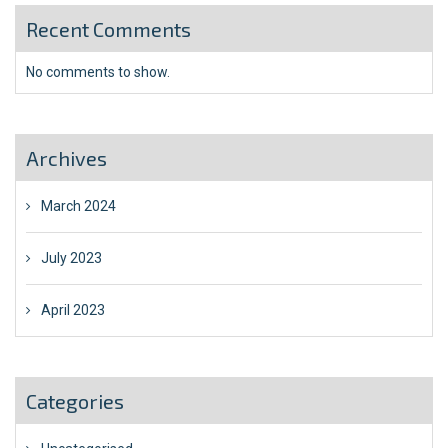
Recent Comments
No comments to show.
Archives
March 2024
July 2023
April 2023
Categories