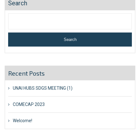
Search
Search
Recent Posts
UNAI HUBS SDGS MEETING (1)
COMECAP 2023
Welcome!