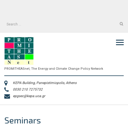
Skip
to
facebook
twitter
content
facebook
twitter
Search
for:
PROMITHEASnet, The Energy and Climate Change Policy Network
KEPA Building, Panepistimiopolis, Athens
0030 210 7275732
epgsec@kepa.uoa.gr
Seminars