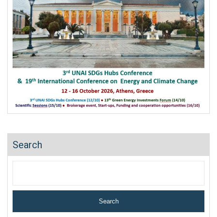
Search
Search