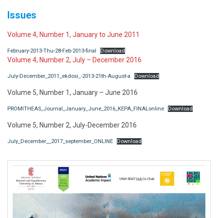
Issues
Volume 4, Number 1, January to June 2011
February-2013-Thu-28-Feb-2013-final
Download
Volume 4, Number 2, July – December 2016
July-December_2011_ekdosi_-2013-21th-August-a
Download
Volume 5, Number 1, January – June 2016
PROMITHEAS_Journal_January_June_2016_KEPA_FINALonline
Download
Volume 5, Number 2, July-December 2016
July_December__2017_september_ONLINE
Download