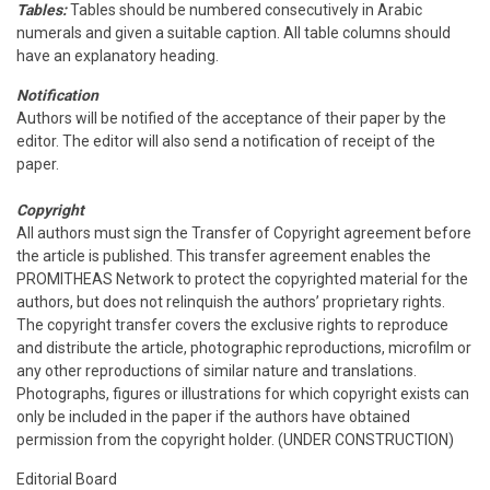
Tables:
Tables should be numbered consecutively in Arabic
numerals and given a suitable caption. All table columns should
have an explanatory heading.
Notification
Authors will be notified of the acceptance of their paper by the
editor. The editor will also send a notification of receipt of the
paper.
Copyright
All authors must sign the Transfer of Copyright agreement before
the article is published. This transfer agreement enables the
PROMITHEAS Network to protect the copyrighted material for the
authors, but does not relinquish the authors’ proprietary rights.
The copyright transfer covers the exclusive rights to reproduce
and distribute the article, photographic reproductions, microfilm or
any other reproductions of similar nature and translations.
Photographs, figures or illustrations for which copyright exists can
only be included in the paper if the authors have obtained
permission from the copyright holder. (UNDER CONSTRUCTION)
Editorial Board