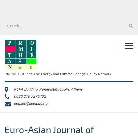
Skip
to
facebook
twitter
content
facebook
twitter
Search
for:
PROMITHEASnet, The Energy and Climate Change Policy Network
KEPA Building, Panepistimiopolis, Athens
0030 210 7275732
epgsec@kepa.uoa.gr
Euro-Asian Journal of