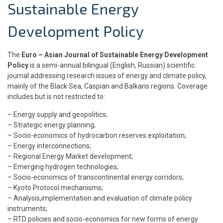
Sustainable Energy
Development Policy
The
Euro – Asian Journal of Sustainable Energy Development
Policy
is a semi-annual bilingual (English, Russian) scientific
journal addressing research issues of energy and climate policy,
mainly of the Black Sea, Caspian and Balkans regions. Coverage
includes but is not restricted to:
– Energy supply and geopolitics;
– Strategic energy planning;
– Socio-economics of hydrocarbon reserves exploitation;
– Energy interconnections;
– Regional Energy Market development;
– Emerging hydrogen technologies;
– Socio-economics of transcontinental energy corridors;
– Kyoto Protocol mechanisms;
– Analysis,implementation and evaluation of climate policy
instruments;
– RTD policies and socio-economics for new forms of energy.