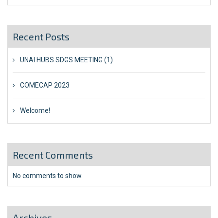
Recent Posts
UNAI HUBS SDGS MEETING (1)
COMECAP 2023
Welcome!
Recent Comments
No comments to show.
Archives