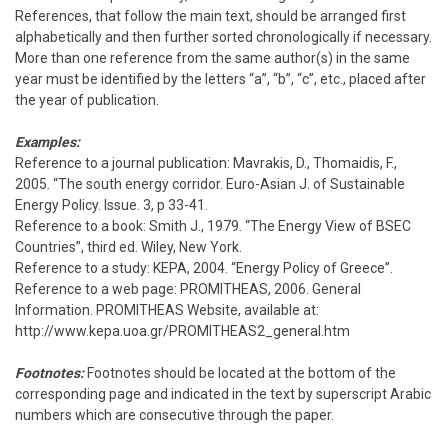
References, that follow the main text, should be arranged first
alphabetically and then further sorted chronologically if necessary.
More than one reference from the same author(s) in the same
year must be identified by the letters “a”, “b”, “c”, etc., placed after
the year of publication.
Examples:
Reference to a journal publication: Mavrakis, D., Thomaidis, F.,
2005. “The south energy corridor. Euro-Asian J. of Sustainable
Energy Policy. Issue. 3, p 33-41.
Reference to a book: Smith J., 1979. “The Energy View of BSEC
Countries”, third ed. Wiley, New York.
Reference to a study: KEPA, 2004. “Energy Policy of Greece”.
Reference to a web page: PROMITHEAS, 2006. General
Information. PROMITHEAS Website, available at:
http://www.kepa.uoa.gr/PROMITHEAS2_general.htm
Footnotes:
Footnotes should be located at the bottom of the
corresponding page and indicated in the text by superscript Arabic
numbers which are consecutive through the paper.