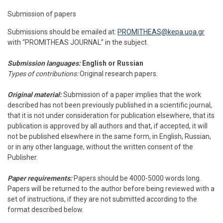
Submission of papers
Submissions should be emailed at:
PROMITHEAS@kepa.uoa.gr
with “PROMITHEAS JOURNAL” in the subject.
Submission languages:
English or Russian
Types of contributions:
Original research papers.
Original material:
Submission of a paper implies that the work
described has not been previously published in a scientific journal,
that it is not under consideration for publication elsewhere, that its
publication is approved by all authors and that, if accepted, it will
not be published elsewhere in the same form, in English, Russian,
or in any other language, without the written consent of the
Publisher.
Paper requirements:
Papers should be 4000-5000 words long.
Papers will be returned to the author before being reviewed with a
set of instructions, if they are not submitted according to the
format described below.