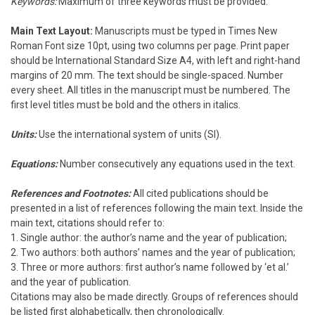
Keywords:
Maximum of three keywords must be provided.
Main Text Layout:
Manuscripts must be typed in Times New
Roman Font size 10pt, using two columns per page. Print paper
should be International Standard Size A4, with left and right-hand
margins of 20 mm. The text should be single-spaced. Number
every sheet. All titles in the manuscript must be numbered. The
first level titles must be bold and the others in italics.
Units:
Use the international system of units (SI).
Equations:
Number consecutively any equations used in the text.
References and Footnotes:
All cited publications should be
presented in a list of references following the main text. Inside the
main text, citations should refer to:
1. Single author: the author’s name and the year of publication;
2. Two authors: both authors’ names and the year of publication;
3. Three or more authors: first author’s name followed by ‘et al.’
and the year of publication.
Citations may also be made directly. Groups of references should
be listed first alphabetically, then chronologically.