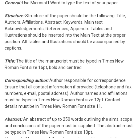
General:
Use Microsoft Word to type the text of your paper.
Structure:
Structure of the paper should be the following: Title,
Authors, Affiliations, Abstract, Keywords, Main text,
Acknowledgements, References, Appendix. Tables and
Illustrations should be inserted into the Main Text at the proper
position. All Tables and Illustrations should be accompanied by
captions.
Title:
The title of the manuscript must be typed in Times New
Roman Font size 16pt, bold and centred.
Corresponding author:
Author responsible for correspondence.
Ensure that all contact information if provided (telephone and fax
numbers, e-mail, postal address). Author names and affiliations
must be typed in Times New Roman Font size 12pt. Contact
details must be in Times New Roman Font size 11.
Abstract:
An abstract of up to 250 words outlining the aims, scope
and conclusions of the paper must be supplied. The abstract must
be typed in Times New Roman Font size 10pt.