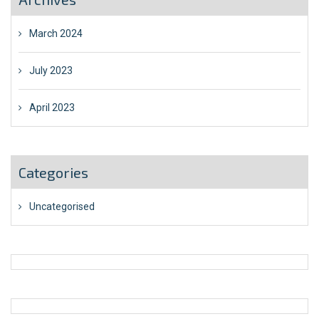
March 2024
July 2023
April 2023
Categories
Uncategorised